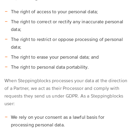
The right of access to your personal data;
The right to correct or rectify any inaccurate personal
data;
The right to restrict or oppose processing of personal
data;
The right to erase your personal data; and
The right to personal data portability.
When Steppingblocks processes your data at the direction
of a Partner, we act as their Processor and comply with
requests they send us under GDPR. As a Steppingblocks
user:
We rely on your consent as a lawful basis for
processing personal data.