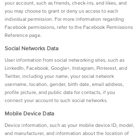
your account, such as friends, check-ins, and likes, and
you may choose to grant or deny us access to each
individual permission. For more information regarding
Facebook permissions, refer to the
Facebook Permissions
Reference
page.
Social Networks Data
User information from social networking sites, such as
LinkedIn, Facebook, Google+, Instagram, Pinterest, and
Twitter, including your name, your social network
username, location, gender, birth date, email address,
profile picture, and public data for contacts, if you
connect your account to such social networks.
Mobile Device Data
Device information, such as your mobile device ID, model,
and manufacturer, and information about the location of