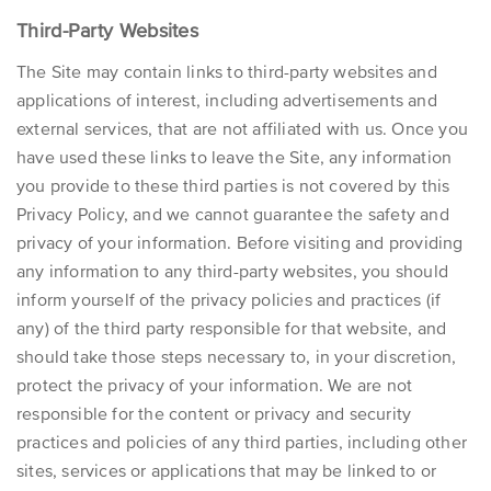
Third-Party Websites
The Site may contain links to third-party websites and
applications of interest, including advertisements and
external services, that are not affiliated with us. Once you
have used these links to leave the Site, any information
you provide to these third parties is not covered by this
Privacy Policy, and we cannot guarantee the safety and
privacy of your information. Before visiting and providing
any information to any third-party websites, you should
inform yourself of the privacy policies and practices (if
any) of the third party responsible for that website, and
should take those steps necessary to, in your discretion,
protect the privacy of your information. We are not
responsible for the content or privacy and security
practices and policies of any third parties, including other
sites, services or applications that may be linked to or