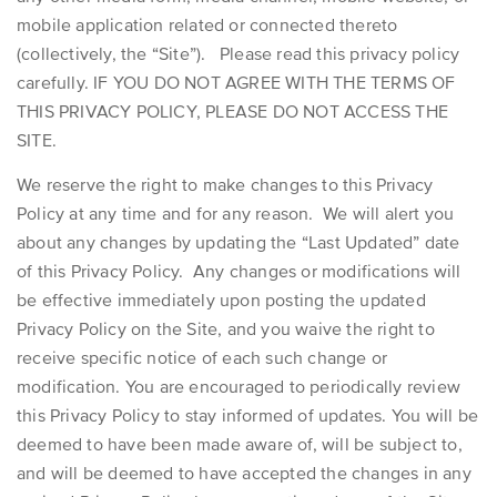
mobile application related or connected thereto
(collectively, the “Site”). Please read this privacy policy
carefully. IF YOU DO NOT AGREE WITH THE TERMS OF
THIS PRIVACY POLICY, PLEASE DO NOT ACCESS THE
SITE.
We reserve the right to make changes to this Privacy
Policy at any time and for any reason. We will alert you
about any changes by updating the “Last Updated” date
of this Privacy Policy. Any changes or modifications will
be effective immediately upon posting the updated
Privacy Policy on the Site, and you waive the right to
receive specific notice of each such change or
modification. You are encouraged to periodically review
this Privacy Policy to stay informed of updates. You will be
deemed to have been made aware of, will be subject to,
and will be deemed to have accepted the changes in any