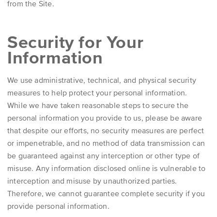
from the Site.
Security for Your
Information
We use administrative, technical, and physical security
measures to help protect your personal information.
While we have taken reasonable steps to secure the
personal information you provide to us, please be aware
that despite our efforts, no security measures are perfect
or impenetrable, and no method of data transmission can
be guaranteed against any interception or other type of
misuse. Any information disclosed online is vulnerable to
interception and misuse by unauthorized parties.
Therefore, we cannot guarantee complete security if you
provide personal information.