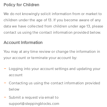
Policy for Children
We do not knowingly solicit information from or market to
children under the age of 13. If you become aware of any
data we have collected from children under age 13, please
contact us using the contact information provided below.
Account Information
You may at any time review or change the information in
your account or terminate your account by:
Logging into your account settings and updating your
account
Contacting us using the contact information provided
below
Submit a request via email to
support@steppingblocks.com