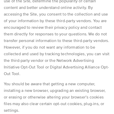
use of the Site, determine the popularity of certain
content and better understand online activity. By
accessing the Site, you consent to the collection and use
of your information by these third-party vendors. You are
encouraged to review their privacy policy and contact
them directly for responses to your questions. We do not
transfer personal information to these third-party vendors.
However, if you do not want any information to be
collected and used by tracking technologies, you can visit
the third-party vendor or the
Network Advertising
Initiative Opt-Out Tool
or
Digital Advertising Alliance Opt-
Out Tool
.
You should be aware that getting a new computer,
installing a new browser, upgrading an existing browser,
or erasing or otherwise altering your browser’s cookies
files may also clear certain opt-out cookies, plug-ins, or
settings.