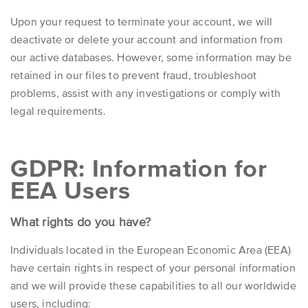
Upon your request to terminate your account, we will
deactivate or delete your account and information from
our active databases. However, some information may be
retained in our files to prevent fraud, troubleshoot
problems, assist with any investigations or comply with
legal requirements.
GDPR: Information for
EEA Users
What rights do you have?
Individuals located in the European Economic Area (EEA)
have certain rights in respect of your personal information
and we will provide these capabilities to all our worldwide
users, including: