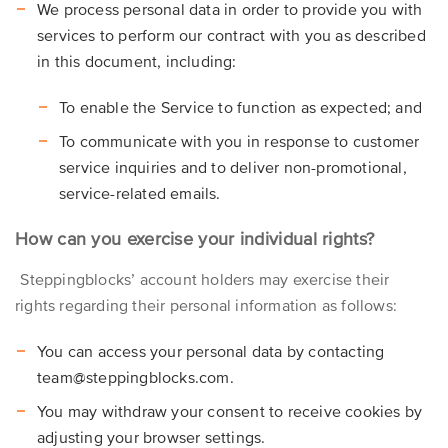
We process personal data in order to provide you with
services to perform our contract with you as described
in this document, including:
To enable the Service to function as expected; and
To communicate with you in response to customer
service inquiries and to deliver non-promotional,
service-related emails.
How can you exercise your individual rights?
Steppingblocks’ account holders may exercise their
rights regarding their personal information as follows:
You can access your personal data by contacting
team@steppingblocks.com.
You may withdraw your consent to receive cookies by
adjusting your browser settings.