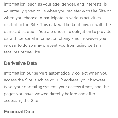
information, such as your age, gender, and interests, is
voluntarily given to us when you register with the Site or
when you choose to participate in various activities
related to the Site. This data will be kept private with the
utmost discretion. You are under no obligation to provide
us with personal information of any kind, however your
refusal to do so may prevent you from using certain
features of the Site.
Derivative Data
Information our servers automatically collect when you
access the Site, such as your IP address, your browser
type, your operating system, your access times, and the
pages you have viewed directly before and after
accessing the Site.
Financial Data