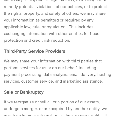
remedy potential violations of our policies, or to protect
the rights, property, and safety of others, we may share
your information as permitted or required by any
applicable law, rule, or regulation. This includes
exchanging information with other entities for fraud
protection and credit risk reduction.
Third-Party Service Providers
We may share your information with third parties that
perform services for us or on our behalf, including
payment processing, data analysis, email delivery, hosting
services, customer service, and marketing assistance.
Sale or Bankruptcy
If we reorganize or sell all or a portion of our assets,
undergo a merger, or are acquired by another entity, we
may transfer your information to the successor entity. If