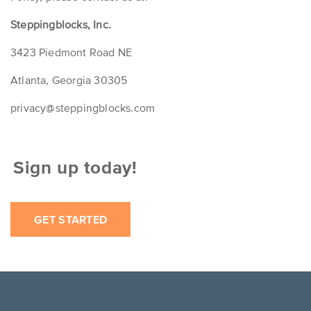
Steppingblocks, Inc.
3423 Piedmont Road NE
Atlanta, Georgia 30305
privacy@steppingblocks.com
ign up today!
GET STARTED