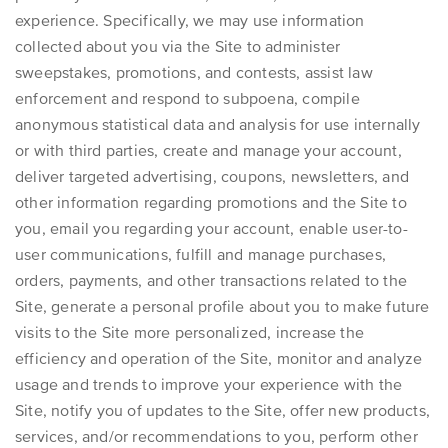
experience. Specifically, we may use information
collected about you via the Site to administer
sweepstakes, promotions, and contests, assist law
enforcement and respond to subpoena, compile
anonymous statistical data and analysis for use internally
or with third parties, create and manage your account,
deliver targeted advertising, coupons, newsletters, and
other information regarding promotions and the Site to
you, email you regarding your account, enable user-to-
user communications, fulfill and manage purchases,
orders, payments, and other transactions related to the
Site, generate a personal profile about you to make future
visits to the Site more personalized, increase the
efficiency and operation of the Site, monitor and analyze
usage and trends to improve your experience with the
Site, notify you of updates to the Site, offer new products,
services, and/or recommendations to you, perform other