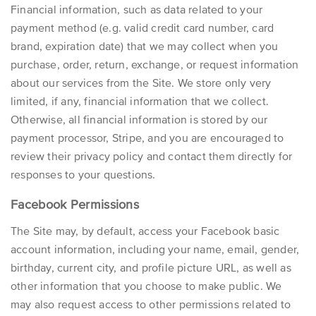
Financial information, such as data related to your
payment method (e.g. valid credit card number, card
brand, expiration date) that we may collect when you
purchase, order, return, exchange, or request information
about our services from the Site. We store only very
limited, if any, financial information that we collect.
Otherwise, all financial information is stored by our
payment processor,
Stripe,
and you are encouraged to
review their privacy policy and contact them directly for
responses to your questions.
Facebook Permissions
The Site may, by default, access your
Facebook
basic
account information, including your name, email, gender,
birthday, current city, and profile picture URL, as well as
other information that you choose to make public. We
may also request access to other permissions related to