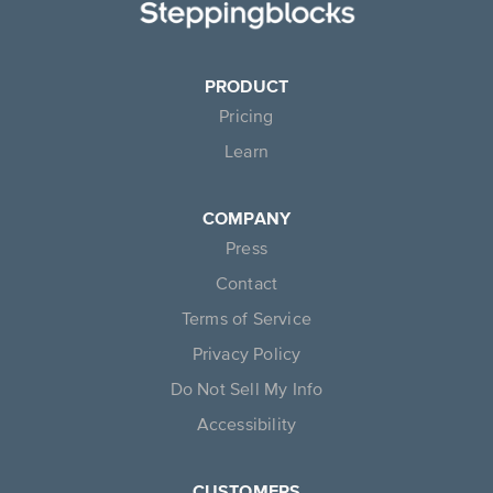
PRODUCT
Pricing
Learn
COMPANY
Press
Contact
Terms of Service
Privacy Policy
Do Not Sell My Info
Accessibility
CUSTOMERS