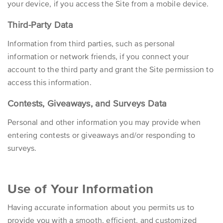
your device, if you access the Site from a mobile device.
Third-Party Data
Information from third parties, such as personal
information or network friends, if you connect your
account to the third party and grant the Site permission to
access this information.
Contests, Giveaways, and Surveys Data
Personal and other information you may provide when
entering contests or giveaways and/or responding to
surveys.
Use of Your Information
Having accurate information about you permits us to
provide you with a smooth, efficient, and customized