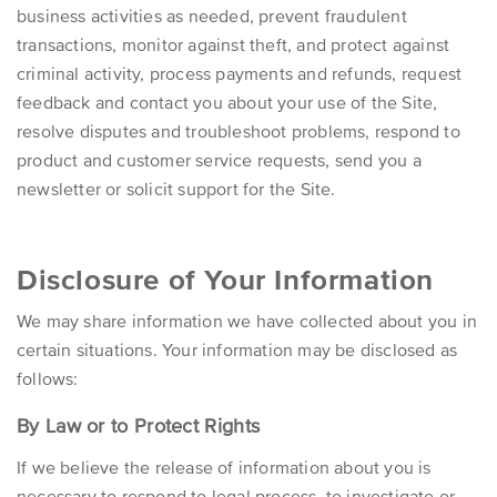
business activities as needed, prevent fraudulent
transactions, monitor against theft, and protect against
criminal activity, process payments and refunds, request
feedback and contact you about your use of the Site,
resolve disputes and troubleshoot problems, respond to
product and customer service requests, send you a
newsletter or solicit support for the Site.
Disclosure of Your Information
We may share information we have collected about you in
certain situations. Your information may be disclosed as
follows:
By Law or to Protect Rights
If we believe the release of information about you is
necessary to respond to legal process, to investigate or