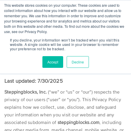
This website stores cookies on your computer. These cookies are used to
collect information about how you interact with our website and allow us to
remember you. We use this information in order to improve and customize
your browsing experience and for analytics and metrics about our visitors
both on this website and other media. To find out more about the cookies we
use, see our Privacy Policy.
WEBSITE PRIVACY POLICY
If you decline, your information won’t be tracked when you visit this
website. A single cookie will be used in your browser to remember
Committed to a great web experience
your preference not to be tracked.
Accept
Decline
Last updated: 7/30/2025
Steppingblocks, Inc.
(“we” or “us” or “our”) respects the
privacy of our users (“user” or “you”). This Privacy Policy
explains how we collect, use, disclose, and safeguard
your information when you visit our website and any
associated subdomain of
steppingblocks.com
, including
any other media form, media channel, mobile website, or