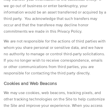
we go out of business or enter bankruptcy, your
information would be an asset transferred or acquired by a
third party. You acknowledge that such transfers may
occur and that the transferee may decline honor
commitments we made in this Privacy Policy.
We are not responsible for the actions of third parties with
whom you share personal or sensitive data, and we have
no authority to manage or control third-party solicitations.
If you no longer wish to receive correspondence, emails
or other communications from third parties, you are
responsible for contacting the third party directly.
Cookies and Web Beacons
We may use cookies, web beacons, tracking pixels, and
other tracking technologies on the Site to help customize
the Site and improve your experience. When you access