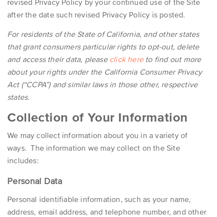
revised Privacy Policy by your continued use of the Site
after the date such revised Privacy Policy is posted.
For residents of the State of California, and other states
that grant consumers particular rights to opt-out, delete
and access their data, please
click here
to find out more
about your rights under the California Consumer Privacy
Act (“CCPA”) and similar laws in those other, respective
states.
Collection of Your Information
We may collect information about you in a variety of
ways. The information we may collect on the Site
includes:
Personal Data
Personal identifiable information, such as your name,
address, email address, and telephone number, and other