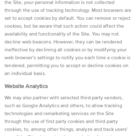
the Site, your personal information is not collected
through the use of tracking technology. Most browsers are
set to accept cookies by default. You can remove or reject
cookies, but be aware that such action could affect the
availability and functionality of the Site. You may not
decline web beacons. However, they can be rendered
ineffective by declining all cookies or by modifying your
web browser’s settings to notify you each time a cookie is
tendered, permitting you to accept or decline cookies on
an individual basis.
Website Analytics
We may also partner with selected third-party vendors,
such as Google Analytics and others, to allow tracking
technologies and remarketing services on the Site
through the use of first party cookies and third-party
cookies, to, among other things, analyze and track users’