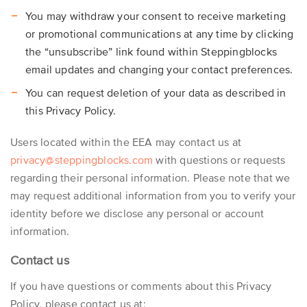
You may withdraw your consent to receive marketing
or promotional communications at any time by clicking
the “unsubscribe” link found within Steppingblocks
email updates and changing your contact preferences.
You can request deletion of your data as described in
this Privacy Policy.
Users located within the EEA may contact us at
privacy@steppingblocks.com
with questions or requests
regarding their personal information. Please note that we
may request additional information from you to verify your
identity before we disclose any personal or account
information.
Contact us
If you have questions or comments about this Privacy
Policy, please contact us at: