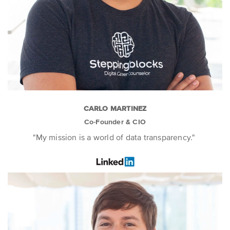
CARLO MARTINEZ
Co-Founder & CIO
"My mission is a world of data transparency."