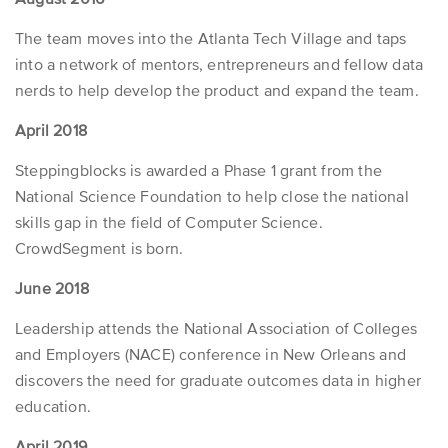
The team moves into the Atlanta Tech Village and taps
into a network of mentors, entrepreneurs and fellow data
nerds to help develop the product and expand the team.
April 2018
Steppingblocks is awarded a Phase 1 grant from the
National Science Foundation to help close the national
skills gap in the field of Computer Science.
CrowdSegment is born.
June 2018
Leadership attends the National Association of Colleges
and Employers (NACE) conference in New Orleans and
discovers the need for graduate outcomes data in higher
education.
April 2019