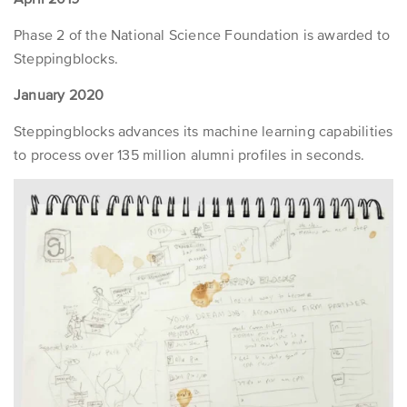
Phase 2 of the National Science Foundation is awarded to
Steppingblocks.
January 2020
Steppingblocks advances its machine learning capabilities
to process over 135 million alumni profiles in seconds.