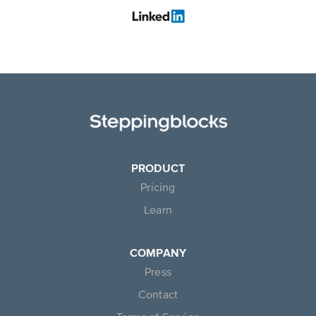
PRODUCT
Pricing
Learn
COMPANY
Press
Contact