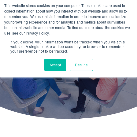
This website stores cookies on your computer. These cookies are used to
collect information about how you interact with our website and allow us to
remember you. We use this information in order to improve and customize
your browsing experience and for analytics and metrics about our visitors
both on this website and other media. To find out more about the cookies we
use, see our Privacy Policy.
If you decline, your information won’t be tracked when you visit this
website. A single cookie will be used in your browser to remember
The Steppingteam
your preference not to be tracked.
Accept
Decline
We are data nerds passionate about helping
people thrive.