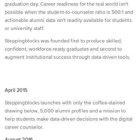
graduation day. Career readiness for the real world isn't
possible when the student-to-counselor ratio is 500:1 and
actionable alumni data isn't readily available for students
or university staff.
Steppingblocks was founded first to produce skilled,
confident, workforce-ready graduates and second to
augment institutional success through data-driven tools.
April 2015
Steppingblocks launches with only the coffee-stained
drawing below, 5,000 alumni profiles and a mission to
help students make data-driven decisions with the digital
career counselor.
August 2016