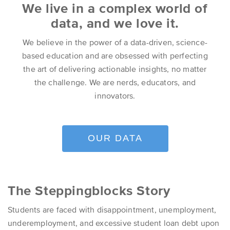
We live in a complex world of
data, and we love it.
We believe in the power of a data-driven, science-
based education and are obsessed with perfecting
the art of delivering actionable insights, no matter
the challenge. We are nerds, educators, and
innovators.
OUR DATA
The Steppingblocks Story
Students are faced with disappointment, unemployment,
underemployment, and excessive student loan debt upon