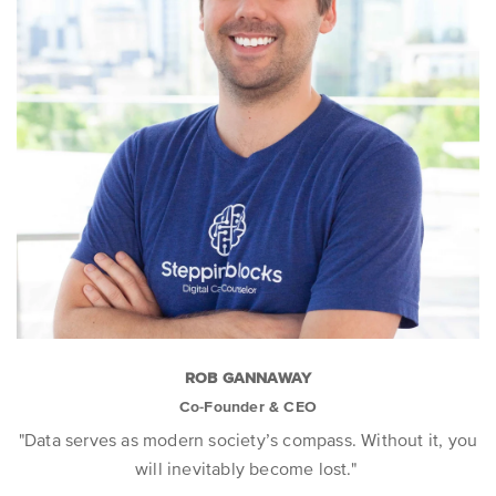
ROB GANNAWAY
Co-Founder & CEO
"Data serves as modern society’s compass. Without it, you
will inevitably become lost."