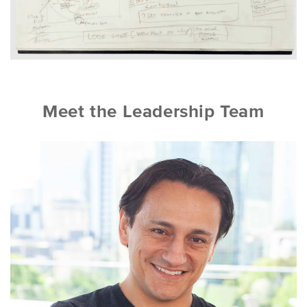
Meet the Leadership Team