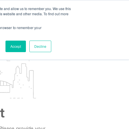
ite and allow us to remember you. We use this
CES
INSTITUTIONS
STUDENT LOGIN
is website and other media. To find out more
r browser to remember your
Accept
Decline
t
 Please provide your