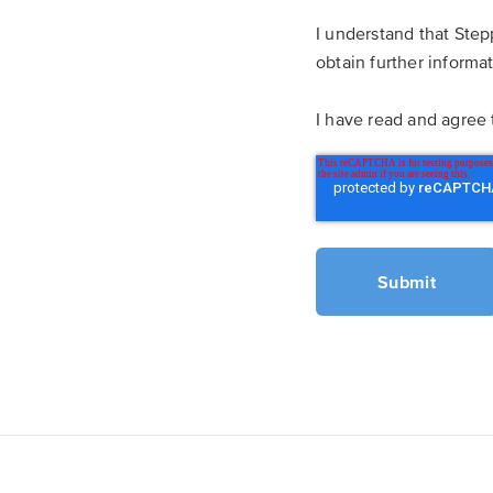
I understand that Step
obtain further informa
I have read and agree 