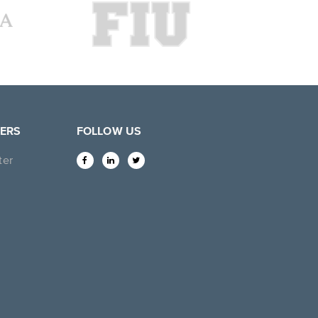
ERS
FOLLOW US
ter