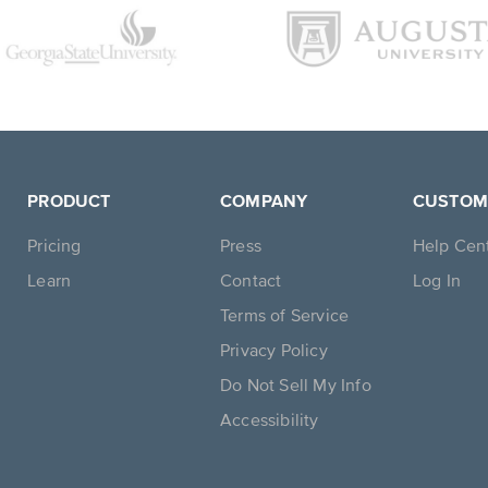
PRODUCT
COMPANY
CUSTOM
Pricing
Press
Help Cen
Learn
Contact
Log In
Terms of Service
Privacy Policy
Do Not Sell My Info
Accessibility