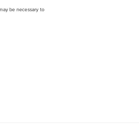
t may be necessary to