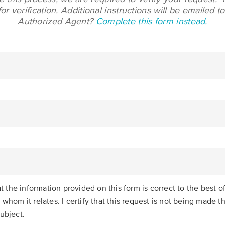
r verification. Additional instructions will be emailed 
Authorized Agent?
Complete this form instead.
hat the information provided on this form is correct to the best
 whom it relates. I certify that this request is not being made 
ubject.