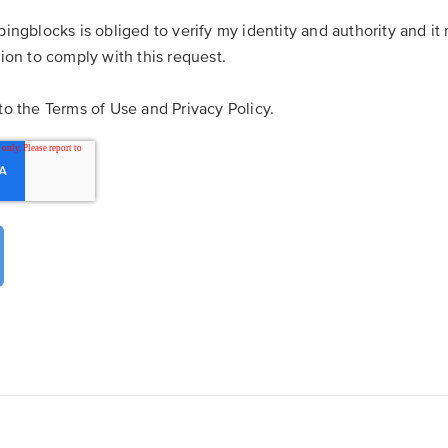
pingblocks is obliged to verify my identity and authority and i
tion to comply with this request.
to the Terms of Use and Privacy Policy.