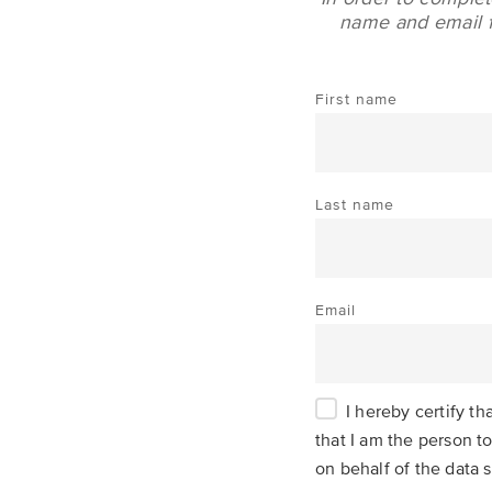
name and email fo
First name
Last name
Email
I hereby certify t
that I am the person to
on behalf of the data s