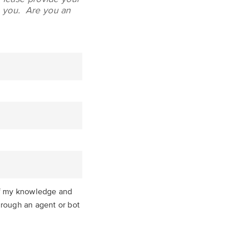
to you.
Are you an
 of my knowledge and
through an agent or bot