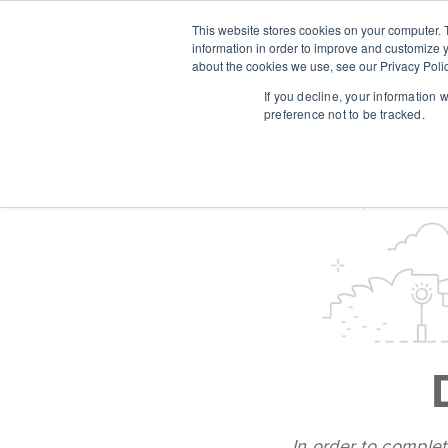
This website stores cookies on your computer. 
information in order to improve and customize y
about the cookies we use, see our Privacy Polic
If you decline, your information 
preference not to be tracked.
In order to complet