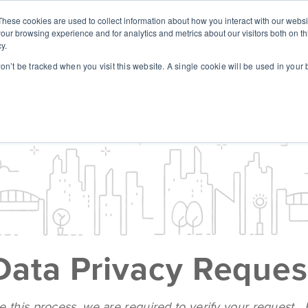
These cookies are used to collect information about how you interact with our webs
SOLUTIONS
ABOUT
RESOUR
our browsing experience and for analytics and metrics about our visitors both on th
y.
won’t be tracked when you visit this website. A single cookie will be used in you
Data Privacy Reques
e this process, we are required to verify your request.